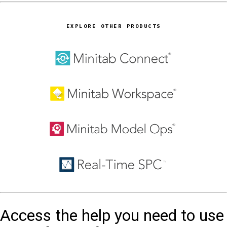
EXPLORE OTHER PRODUCTS
Access the help you need to use