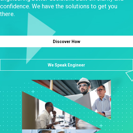
confidence. We have the solutions to get you
there.
Discover How
We Speak Engineer