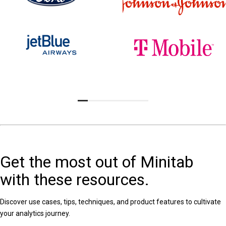
Get the most out of Minitab
with these resources.
Discover use cases, tips, techniques, and product features to cultivate
your analytics journey.