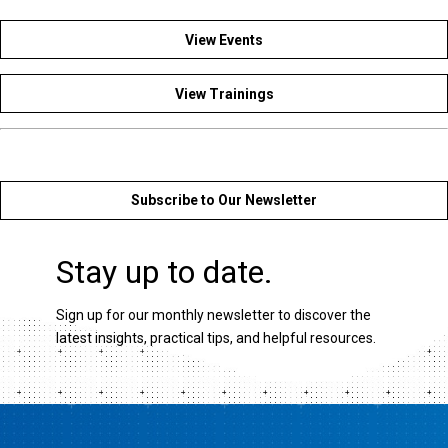
View Events
View Trainings
Subscribe to Our Newsletter
Stay up to date.
Sign up for our monthly newsletter to discover the
latest insights, practical tips, and helpful resources.