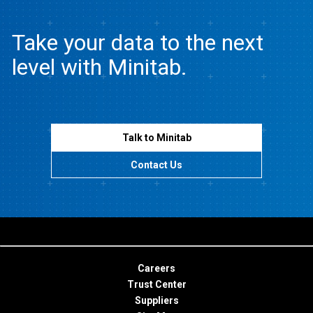
Take your data to the next
level with Minitab.
Talk to Minitab
Contact Us
Careers
Trust Center
Suppliers