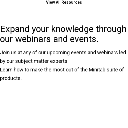
View All Resources
Expand your knowledge through
our webinars and events.
Join us at any of our upcoming events and webinars led
by our subject matter experts.
Learn how to make the most out of the Minitab suite of
products.