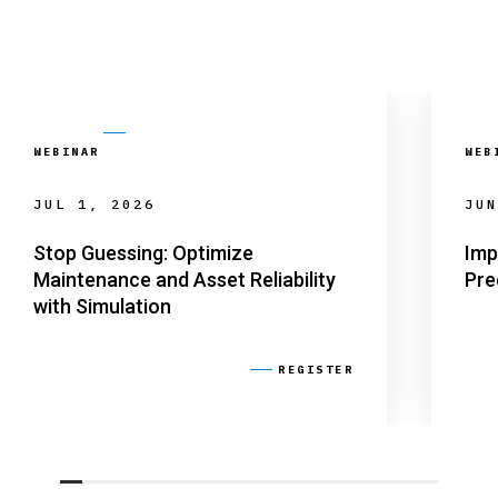
WEBINAR
WEB
JUL 1, 2026
JUN
Stop Guessing: Optimize
Imp
Maintenance and Asset Reliability
Pre
with Simulation
REGISTER