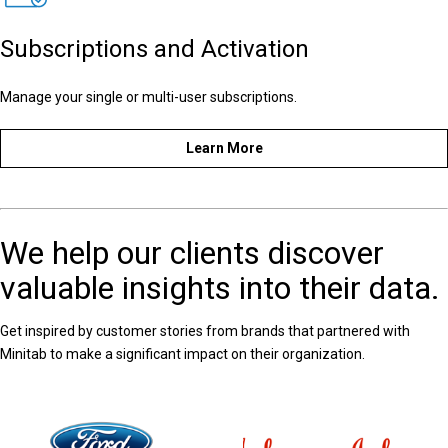
Subscriptions and Activation
Manage your single or multi-user subscriptions.
Learn More
We help our clients discover
valuable insights into their data.
Get inspired by customer stories from brands that partnered with
Minitab to make a significant impact on their organization.