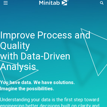
Improve Process Perf
Improve Process and
Quality
with Data-Driven
Analysis
You have data. We have solutions.
Imagine the possibilities.
Understanding your data is the first step toward
engineering better decisions built on clarity and