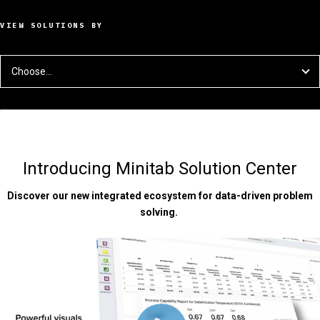
VIEW SOLUTIONS BY
Choose...
Introducing Minitab Solution Center
Discover our new integrated ecosystem for data-driven problem
solving.