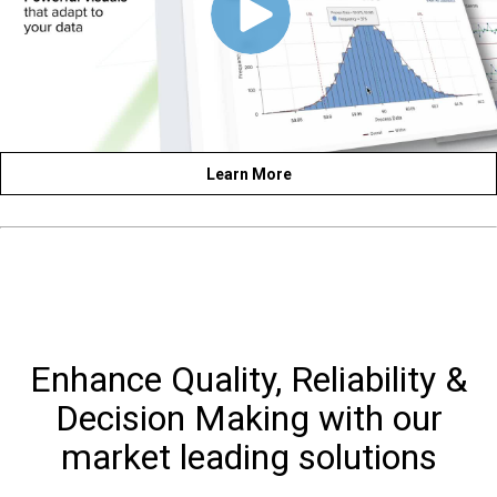
Learn More
Enhance Quality, Reliability &
Decision Making with our
market leading solutions