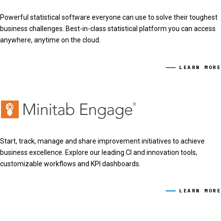
Powerful statistical software everyone can use to solve their toughest
business challenges. Best-in-class statistical platform you can access
anywhere, anytime on the cloud.
LEARN MORE
Start, track, manage and share improvement initiatives to achieve
business excellence. Explore our leading CI and innovation tools,
customizable workflows and KPI dashboards.
LEARN MORE