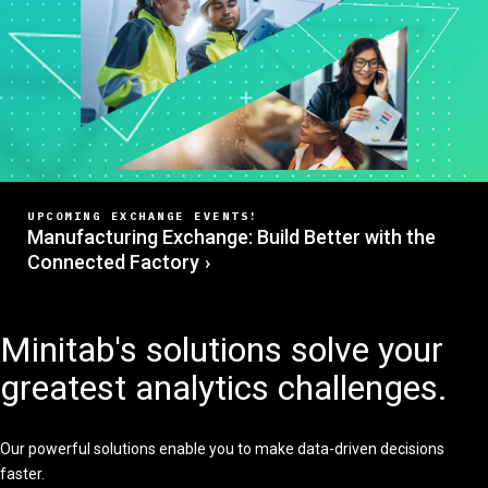
UPCOMING EXCHANGE EVENTS!
Manufacturing Exchange: Build Better with the
Connected Factory
Minitab's solutions solve your
greatest analytics challenges.
Our powerful solutions enable you to make data-driven decisions
faster.