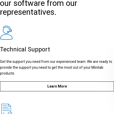
our software from our
representatives.
Technical Support
Get the support you need from our experienced team. We are ready to
provide the support you need to get the most out of your Minitab
products.
Learn More