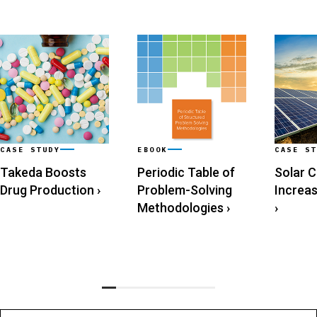
CASE STUDY
EBOOK
CASE ST
Takeda Boosts
Periodic Table of
Solar 
Drug Production
›
Problem-Solving
Increa
Methodologies
›
›